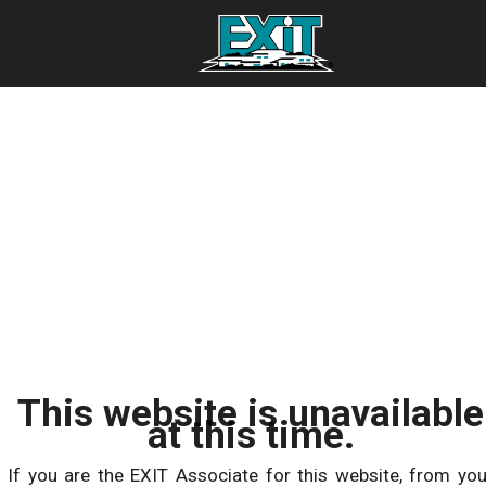
This website is unavailable
at this time.
If you are the EXIT Associate for this website, from you