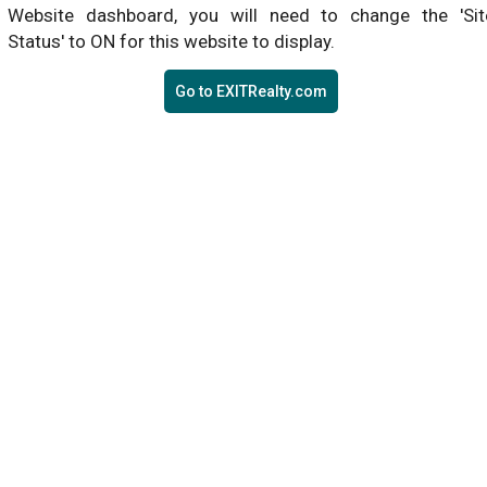
Website dashboard, you will need to change the 'Sit
Status' to ON for this website to display.
Go to EXITRealty.com